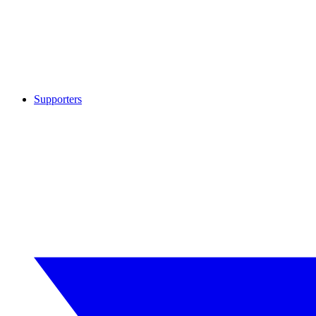
Supporters