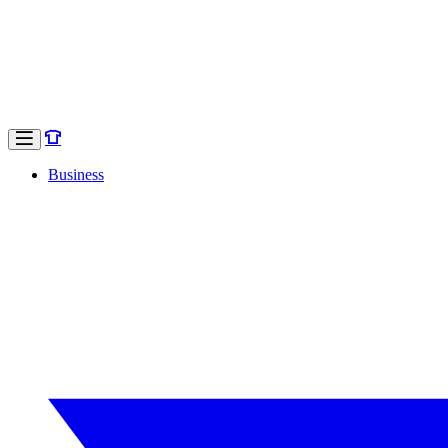
Business