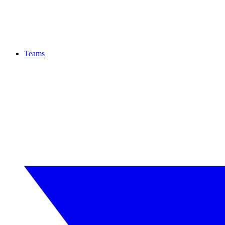
Teams